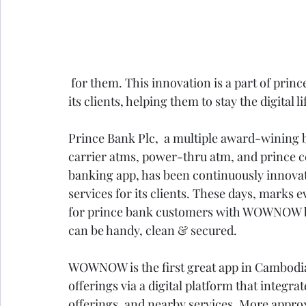
 for them. This innovation is a part of prince bank’s continuous pressure in trying harder for 
its clients, helping them to stay the digital li
Prince Bank Plc,  a multiple award-wining 
carrier atms, power-thru atm, and prince ce
banking app, has been continuously innova
services for its clients. These days, marks 
for prince bank customers with WOWNOW bri
can be handy, clean & secured. 
WOWNOW is the first great app in Cambodi
offerings via a digital platform that integra
offerings, and nearby services. More appro