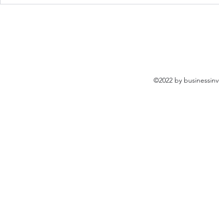
Prince Group Helps Over
Ministry of 
Many Students For Safe
Internation
Return to 99 Schools in
Visits To Pr
Sihanoukville Cambodia
Cambodia
©2022 by businessinv