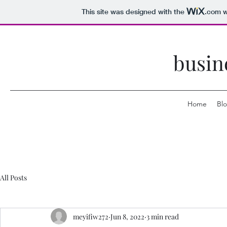
This site was designed with the
.com
w
busin
Home
Bl
All Posts
meyifiw272
Jun 8, 2022
3 min read