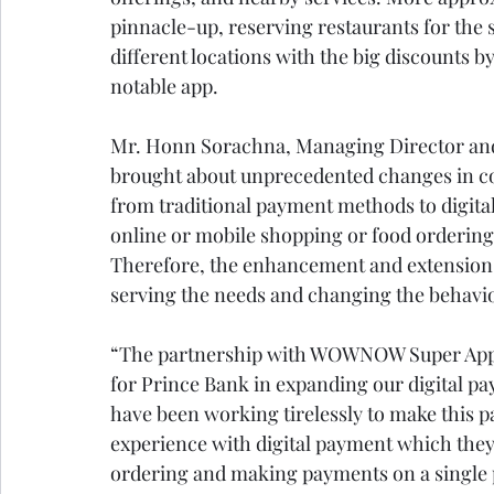
pinnacle-up, reserving restaurants for the s
different locations with the big discounts
notable app. 
Mr. Honn Sorachna, Managing Director and
brought about unprecedented changes in c
from traditional payment methods to digita
online or mobile shopping or food ordering 
Therefore, the enhancement and extension of
serving the needs and changing the behavi
“The partnership with WOWNOW Super App 
for Prince Bank in expanding our digital p
have been working tirelessly to make this 
experience with digital payment which they
ordering and making payments on a single 