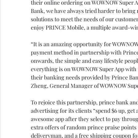
their online ordering on WOWNOW Super App
Bank, we have always tried harder to bring
solutions to meet the needs of our customer
enjoy PRINCE Mobile, a multiple award-win
“It is an amazing opportunity for WOWNOW S
payment method in partnership with Prince
onwards, the simple and easy lifestyle peopl
everything is on WOWNOW Super App with t
their banking needs provided by Prince Ba
Zheng, General Manager of WOWNOW Super
To rejoice this partnership, prince bank a
advertising for its clients “spend $6 up, ge
awesome app after they select to pay throu
extra offers of random prince praise points 
deliveryman, and a free shipping coupon for