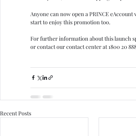
Anyone can now open a PRINCE eAccount v
start to enjoy this promotion too.
For further information about this launch s
or contact our contact center at 1800 20 8888
Recent Posts