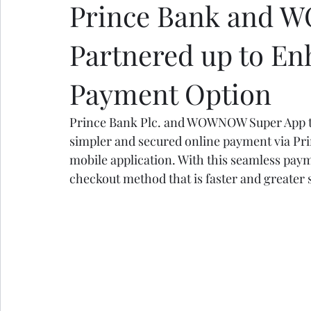
Prince Bank and 
Partnered up to En
Payment Option
Prince Bank Plc. and WOWNOW Super App tod
simpler and secured online payment via P
mobile application. With this seamless payme
checkout method that is faster and greater 