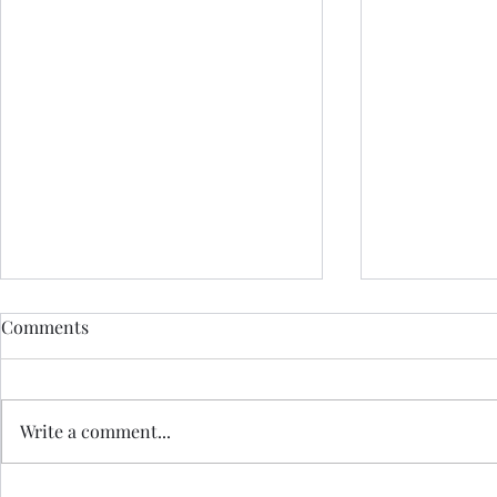
Comments
Write a comment...